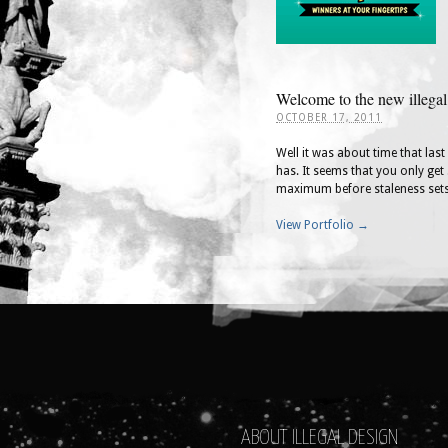
Welcome to the new illegal
OCTOBER 17, 2011
Well it was about time that las
has. It seems that you only get 
maximum before staleness sets
View Portfolio →
ABOUT ILLEGAL DESIGN