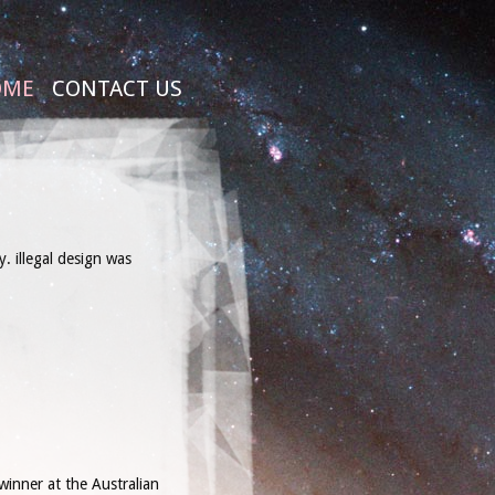
OME
CONTACT US
. illegal design was
winner at the Australian