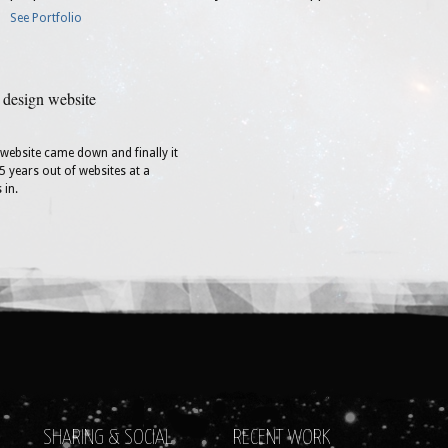
See Portfolio
 design website
t website came down and finally it
5 years out of websites at a
 in.
SHARING & SOCIAL
RECENT WORK