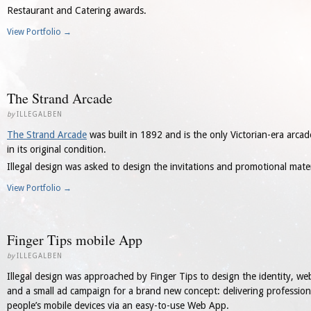
Restaurant and Catering awards.
View Portfolio →
The Strand Arcade
by
ILLEGALBEN
The Strand Arcade
was built in 1892 and is the only Victorian-era arcad
in its original condition.
Illegal design was asked to design the invitations and promotional mate
View Portfolio →
Finger Tips mobile App
by
ILLEGALBEN
Illegal design was approached by Finger Tips to design the identity, web
and a small ad campaign for a brand new concept: delivering professiona
people’s mobile devices via an easy-to-use Web App.