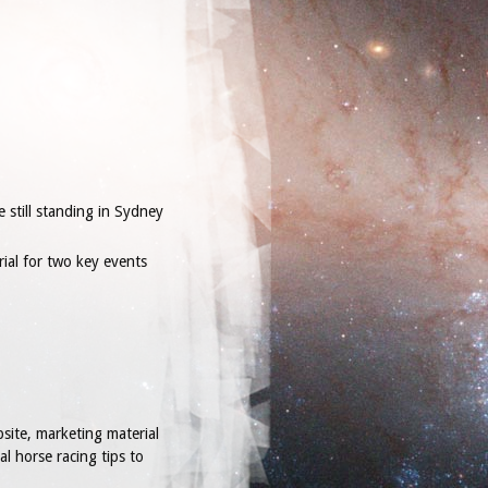
e still standing in Sydney
rial for two key events
site, marketing material
l horse racing tips to