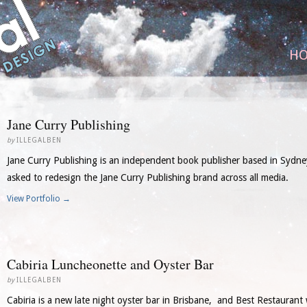
H
Jane Curry Publishing
by
ILLEGALBEN
Jane Curry Publishing is an independent book publisher based in Sydney
asked to redesign the Jane Curry Publishing brand across all media.
View Portfolio →
Cabiria Luncheonette and Oyster Bar
by
ILLEGALBEN
Cabiria is a new late night oyster bar in Brisbane, and Best Restaurant 