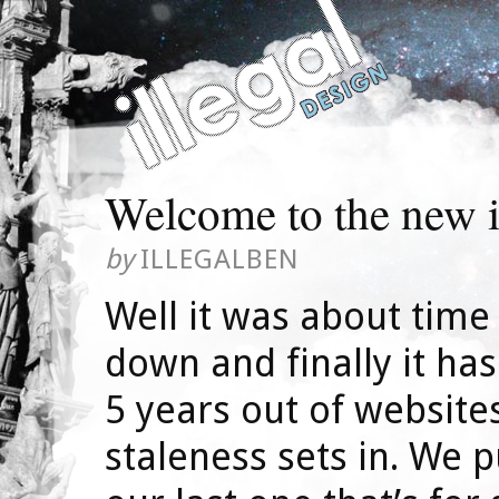
Welcome to the new i
by
ILLEGALBEN
Well it was about time
down and finally it has
5 years out of websit
staleness sets in. We 