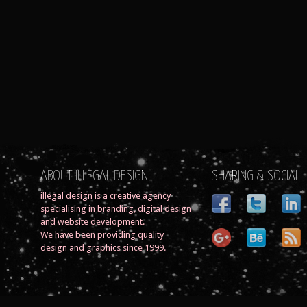
ABOUT ILLEGAL DESIGN
SHARING & SOCIAL
illegal design is a creative agency
specialising in branding, digital design
and website development.
We have been providing quality
design and graphics since 1999.