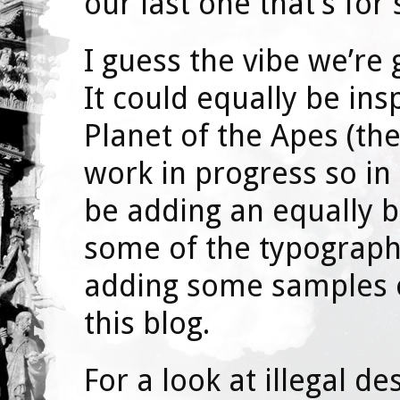
our last one that’s for 
I guess the vibe we’re 
It could equally be ins
Planet of the Apes (the 
work in progress so in
be adding an equally b
some of the typograph
adding some samples of
this blog.
For a look at illegal de