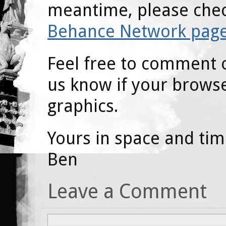
meantime, please che
Behance Network pag
Feel free to comment o
us know if your browser
graphics.
Yours in space and tim
Ben
Leave a Comment