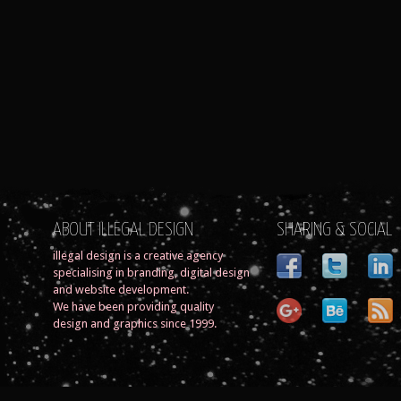
ABOUT ILLEGAL DESIGN
SHARING & SOCIAL
illegal design is a creative agency
specialising in branding, digital design
and website development.
We have been providing quality
design and graphics since 1999.