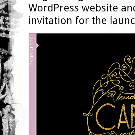
WordPress website and
invitation for the launc
CABIRIA LOGO