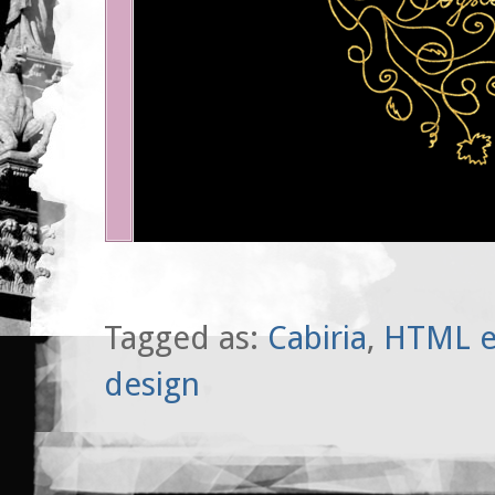
Tagged as:
Cabiria
,
HTML e
design