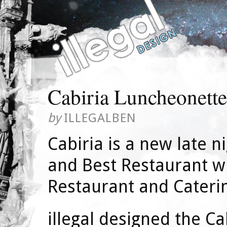
Cabiria Luncheonette
by
ILLEGALBEN
Cabiria is a new late n
and Best Restaurant wi
Restaurant and Cateri
illegal designed the Ca