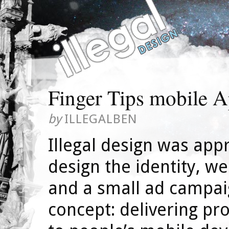
Finger Tips mobile 
by
ILLEGALBEN
Illegal design was app
design the identity, w
and a small ad campai
concept: delivering pro