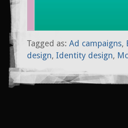
Tagged as:
Ad campaigns
,
design
,
Identity design
,
Mo