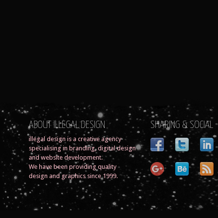
ABOUT ILLEGAL DESIGN
SHARING & SOCIAL
illegal design is a creative agency
specialising in branding, digital design
and website development.
We have been providing quality
design and graphics since 1999.