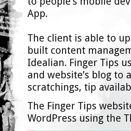
to people’s mobile dev
App.
The client is able to 
built content manage
Idealian. Finger Tips 
and website’s blog to 
scratchings, tip availab
The Finger Tips websi
WordPress using the T