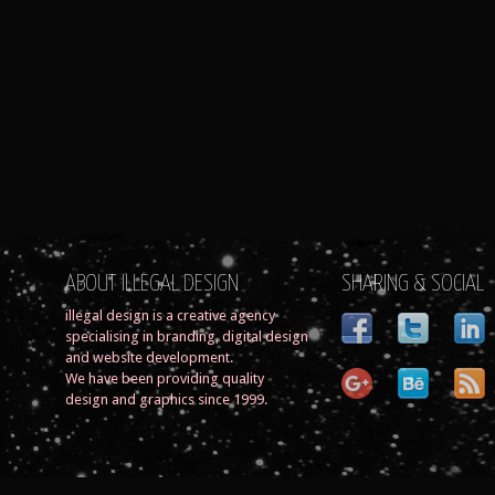
ABOUT ILLEGAL DESIGN
SHARING & SOCIAL
illegal design is a creative agency
specialising in branding, digital design
and website development.
We have been providing quality
design and graphics since 1999.