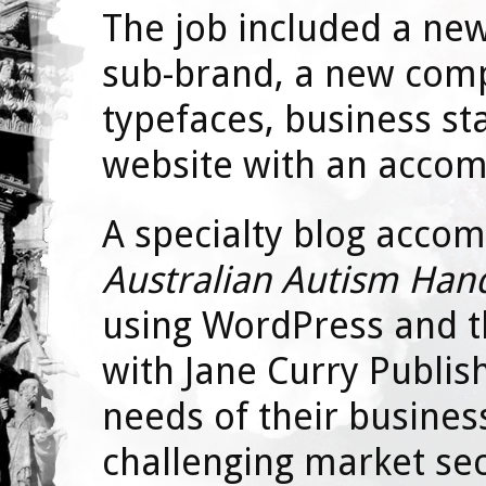
The job included a new 
sub-brand, a new com
typefaces, business st
website with an accom
A specialty blog acco
Australian Autism Ha
using WordPress and 
with Jane Curry Publis
needs of their busines
challenging market sec