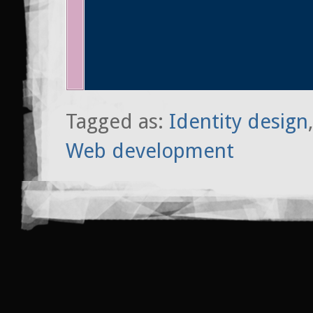
Tagged as:
Identity design
Web development