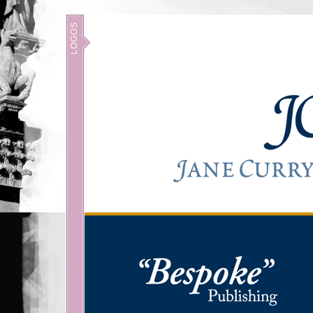
LOGOS