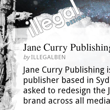
Jane Curry Publishin
by
ILLEGALBEN
Jane Curry Publishing 
publisher based in Syd
asked to redesign the 
brand across all media