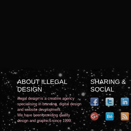
ABOUT ILLEGAL
SHARING &
DESIGN
SOCIAL
illegal design is a creative agency
specialising in branding, digital design
and website development.
We have been providing quality
design and graphics since 1999.