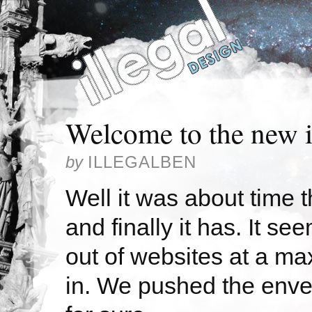
Welcome to the new i
by
ILLEGALBEN
Well it was about time 
and finally it has. It s
out of websites at a m
in. We pushed the envel