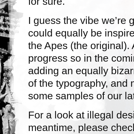
for sure.
I guess the vibe we’re go
could equally be inspir
the Apes (the original).
progress so in the com
adding an equally bizar
of the typography, and 
some samples of our lat
For a look at illegal des
meantime, please chec