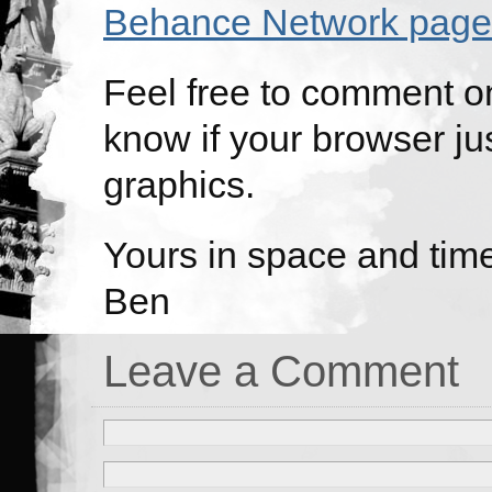
Behance Network page
Feel free to comment on
know if your browser jus
graphics.
Yours in space and tim
Ben
Leave a Comment