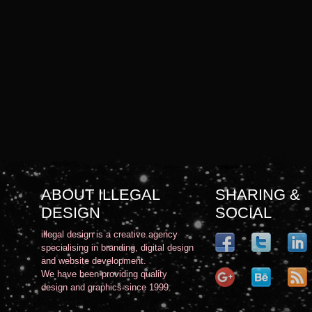
ABOUT ILLEGAL
SHARING &
DESIGN
SOCIAL
illegal design is a creative agency
specialising in branding, digital design
and website development.
We have been providing quality
design and graphics since 1999.