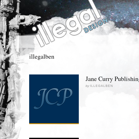
illegalben
Jane Curry Publishin
by
ILLEGALBEN