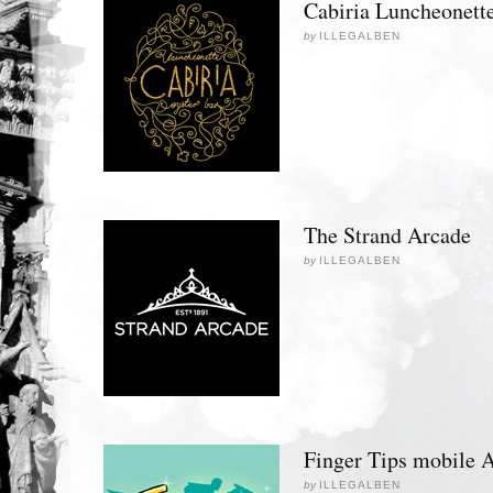
Cabiria Luncheonett
by
ILLEGALBEN
The Strand Arcade
by
ILLEGALBEN
Finger Tips mobile 
by
ILLEGALBEN