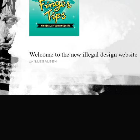
Welcome to the new illegal design website
by
ILLEGALBEN