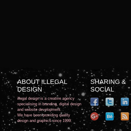
ABOUT ILLEGAL
SHARING &
DESIGN
SOCIAL
illegal design is a creative agency
specialising in branding, digital design
and website development.
We have been providing quality
design and graphics since 1999.