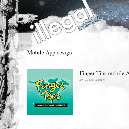
Mobile App design
Finger Tips mobile 
by
ILLEGALBEN