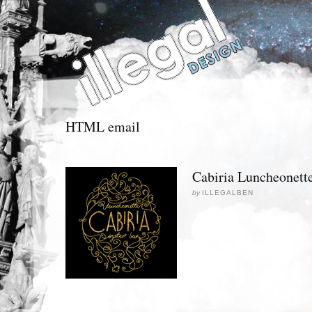
HTML email
Cabiria Luncheonett
by
ILLEGALBEN