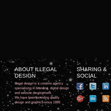
ABOUT ILLEGAL
SHARING &
DESIGN
SOCIAL
illegal design is a creative agency
specialising in branding, digital design
and website development.
We have been providing quality
design and graphics since 1999.