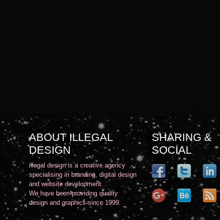
ABOUT ILLEGAL
SHARING &
DESIGN
SOCIAL
illegal design is a creative agency
specialising in branding, digital design
and website development.
We have been providing quality
design and graphics since 1999.