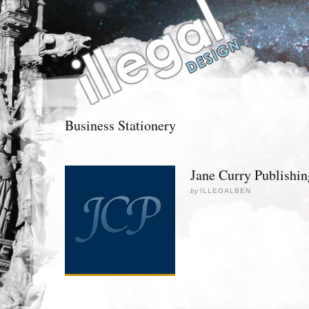
Business Stationery
Jane Curry Publishin
by
ILLEGALBEN